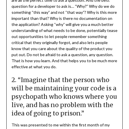
are all the perfect time to ask a question. And the best
question for a developer to ask is… “Why?” Why do we do
something “this way” and not “that way”? Why is this more
important than that? Why is there no documentation on
the application? Asking “why” will give you a much better
understanding of what needs to be done, potentially tease
out opportunities to let people remember something
critical that they originally forgot, and also lets people
know that you care about the quality of the product you
put out. Do not be afraid to ask a question, any question.
That is how you learn. And that helps you to be much more
effective at what you do.
2. “Imagine that the person who
will be maintaining your code is a
psychopath who knows where you
live, and has no problem with the
idea of going to prison.”
This was presented to me within the first month of my