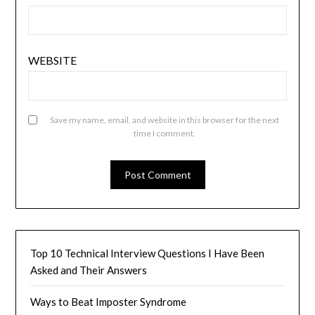
WEBSITE
Save my name, email, and website in this browser for the next
time I comment.
Top 10 Technical Interview Questions I Have Been
Asked and Their Answers
Ways to Beat Imposter Syndrome