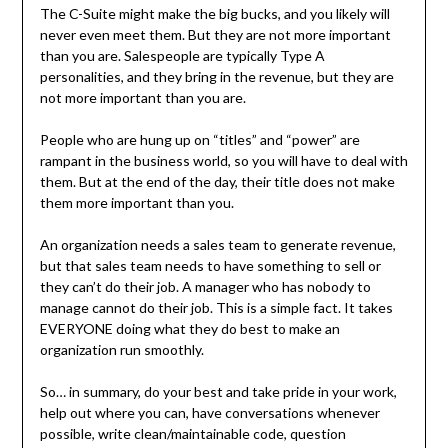
The C-Suite might make the big bucks, and you likely will
never even meet them. But they are not more important
than you are. Salespeople are typically Type A
personalities, and they bring in the revenue, but they are
not more important than you are.
People who are hung up on “titles” and “power” are
rampant in the business world, so you will have to deal with
them. But at the end of the day, their title does not make
them more important than you.
An organization needs a sales team to generate revenue,
but that sales team needs to have something to sell or
they can’t do their job. A manager who has nobody to
manage cannot do their job. This is a simple fact. It takes
EVERYONE doing what they do best to make an
organization run smoothly.
So… in summary, do your best and take pride in your work,
help out where you can, have conversations whenever
possible, write clean/maintainable code, question