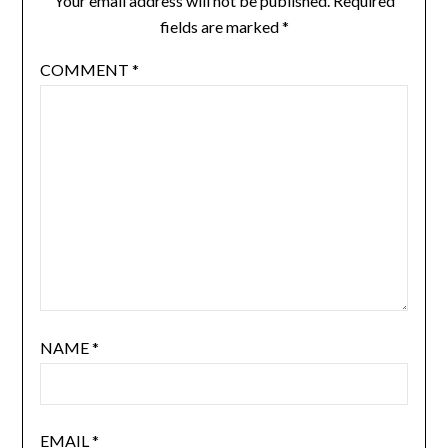
Your email address will not be published.
Required
fields are marked
*
COMMENT
*
NAME
*
EMAIL
*