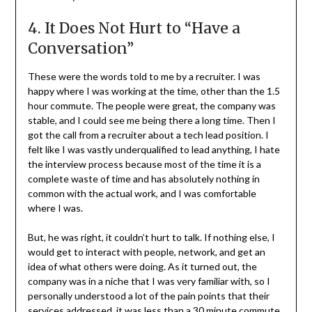
4. It Does Not Hurt to “Have a
Conversation”
These were the words told to me by a recruiter. I was
happy where I was working at the time, other than the 1.5
hour commute. The people were great, the company was
stable, and I could see me being there a long time. Then I
got the call from a recruiter about a tech lead position. I
felt like I was vastly underqualified to lead anything, I hate
the interview process because most of the time it is a
complete waste of time and has absolutely nothing in
common with the actual work, and I was comfortable
where I was.
But, he was right, it couldn’t hurt to talk. If nothing else, I
would get to interact with people, network, and get an
idea of what others were doing. As it turned out, the
company was in a niche that I was very familiar with, so I
personally understood a lot of the pain points that their
services addressed, it was less than a 30 minute commute,