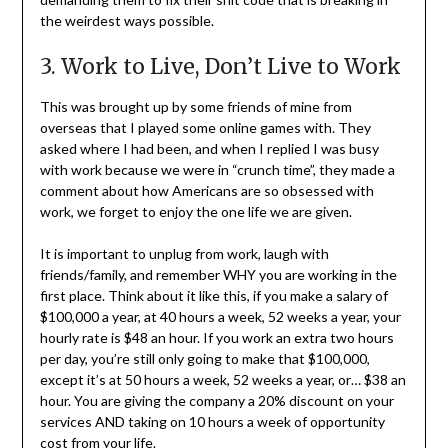
the weirdest ways possible.
3. Work to Live, Don’t Live to Work
This was brought up by some friends of mine from
overseas that I played some online games with. They
asked where I had been, and when I replied I was busy
with work because we were in “crunch time”, they made a
comment about how Americans are so obsessed with
work, we forget to enjoy the one life we are given.
It is important to unplug from work, laugh with
friends/family, and remember WHY you are working in the
first place. Think about it like this, if you make a salary of
$100,000 a year, at 40 hours a week, 52 weeks a year, your
hourly rate is $48 an hour. If you work an extra two hours
per day, you’re still only going to make that $100,000,
except it’s at 50 hours a week, 52 weeks a year, or… $38 an
hour. You are giving the company a 20% discount on your
services AND taking on 10 hours a week of opportunity
cost from your life.