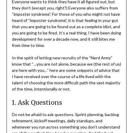
Everyone wants to think they have it all figured out, but
they don’t (except you, right?) Everyone also suffers from
“imposter syndrome”. For those of you who might not have
heard of “imposter syndrome”, it is that feeling in your gut
that you are going to be found out as a complete idiot, and
you are going to be fired. It’s a real thing, I have been doing
development for over a decade now, and it still bites me
from time to time.
In the spirit of letting new recruits of the “Nerd Army”
know that “…you are not alone, because we (the rest of us)
are here with you…” here are some snippets of advice that
I have received over the course of a life lived with the
talent of choosing the more difficult path the vast majority
of the time, intentionally or not.
1. Ask Questions
Do not be afraid to ask questions. Sprint planning, backlog
refinement, kickoff meetings, daily standups, and
whenever you run across something you don’t understand