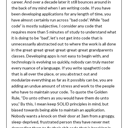
career. And over a decade later it still bounces around in
the back of my mind when I am writing code. If you have
been developing applications for any length of time, you
have almost certainly run across “bad code”. While “bad
code” is mostly subjective, I consider any code that
requires more than 5 minutes of study to understand what
it is doing to be “bad”, let’s not get into code that is
unnecessarily abstracted out to where the work is all done
in the great-great-great-great-great-great grandparents
classes. Developing apps is not easy to begin with, and
technology is evolving so quickly, nobody can truly master
every nuance of a language. If you write spaghetti code
that is all over the place, or you abstract out and
modularize everything as far as it possibly can be, you are
adding an undue amount of stress and work to the people
who have to maintain your code. To quote the Golden
Rule, “Do unto others as you would have them do unto
you.” By this, I mean keep SOLID principles in mind, but
biased towards being able to maintain an application.
Nobody wants a knock on their door at 3am from a groggy,
sleep-deprived, frustrated person they have never met
demanding them to fix their shit code that is breaking in