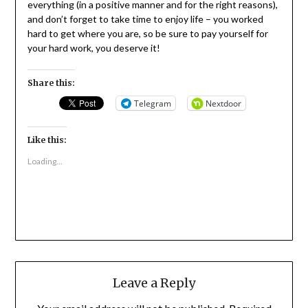
everything (in a positive manner and for the right reasons),
and don’t forget to take time to enjoy life – you worked
hard to get where you are, so be sure to pay yourself for
your hard work, you deserve it!
Share this:
Telegram
Nextdoor
Like this:
Loading...
Leave a Reply