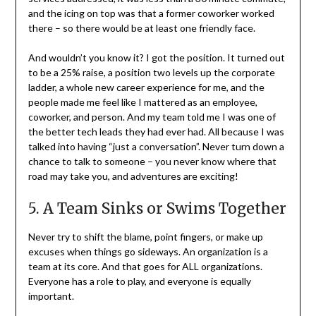
and the icing on top was that a former coworker worked
there – so there would be at least one friendly face.
And wouldn’t you know it? I got the position. It turned out
to be a 25% raise, a position two levels up the corporate
ladder, a whole new career experience for me, and the
people made me feel like I mattered as an employee,
coworker, and person. And my team told me I was one of
the better tech leads they had ever had. All because I was
talked into having “just a conversation”. Never turn down a
chance to talk to someone – you never know where that
road may take you, and adventures are exciting!
5. A Team Sinks or Swims Together
Never try to shift the blame, point fingers, or make up
excuses when things go sideways. An organization is a
team at its core. And that goes for ALL organizations.
Everyone has a role to play, and everyone is equally
important.