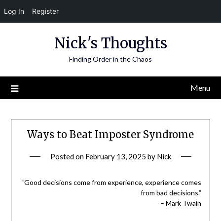
Log In
Register
Skip
Nick's Thoughts
to
content
Finding Order in the Chaos
Menu
Ways to Beat Imposter Syndrome
Posted on
February 13, 2025
by
Nick
“Good decisions come from experience, experience comes
from bad decisions.”
– Mark Twain